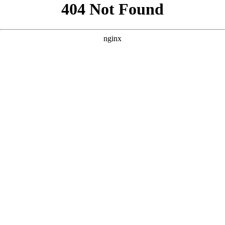
```html
```