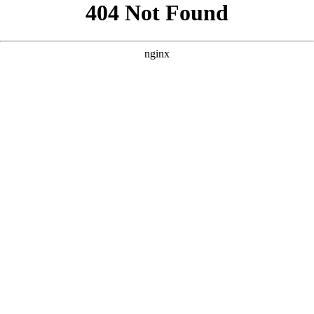
```html
```